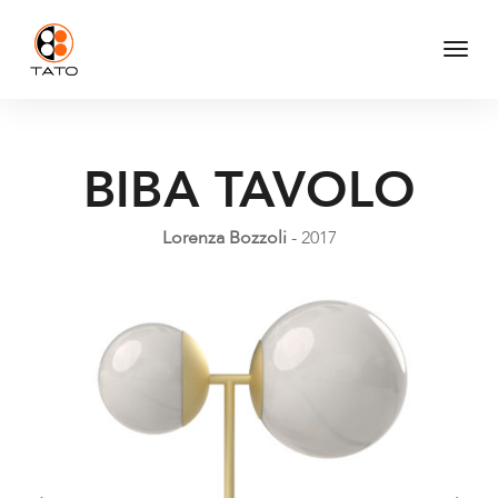
Togg
Navi
BIBA TAVOLO
Lorenza Bozzoli
- 2017