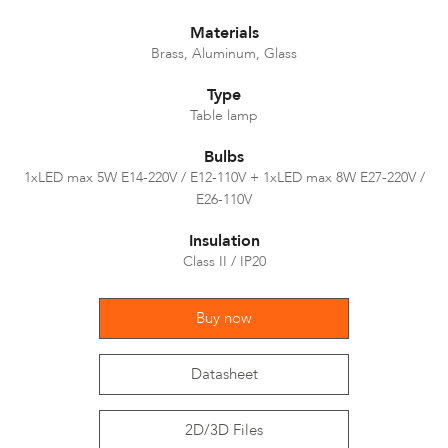
Materials
Brass, Aluminum, Glass
Type
Table lamp
Bulbs
1xLED max 5W E14-220V / E12-110V + 1xLED max 8W E27-220V /
E26-110V
Insulation
Class II / IP20
Buy now
Datasheet
2D/3D Files