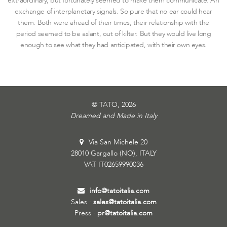
extraordinary, but fortunately seemed to make them communicate. An
exchange of interplanetary signals. So pure that no ear could hear
them. Both were ahead of their times, their relationship with the
period seemed to be aslant, out of kilter. But they would live long
enough to see what they had anticipated, with their own eyes.
© TATO, 2026
Dreamed and Made in Italy
Via San Michele 20
28010 Gargallo (NO), ITALY
VAT IT02659990036
info@tatoitalia.com
Sales ·
sales@tatoitalia.com
Press ·
pr@tatoitalia.com