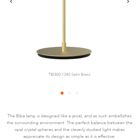
TBI300-1340 Satin Brass
The Biba lamp is designed like a jewel, and as such embellishes
the surrounding environment. The perfect balance between the
opal crystal spheres and the cleverly studied light makes
appreciate its design as simple as it is effective.