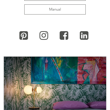
Manual