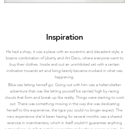
Inspiration
He had a shop, it was a place with an eccentric and decadent style, a
bizarre combination of Liberty and Art Deco, where everyone went to
buy their clothes. Inside and out an uninhibited set with a certain
inclination towards art and living keenly became involved in what was
happening.
Biba was letting herself go. Going out with him was a helter-skelter
adventure that was like letting yourself be carried high by racing
clouds that form and break up like reality. Things were starting to work
out. There was something moving in the way she was dedicating
herself to this experience, the type you could no longer expect. The
new experience she’d been having for several months was a shared
exercise in inventiveness, which in itself couldn’t guarantee anything