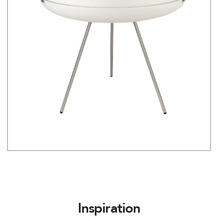
Inspiration