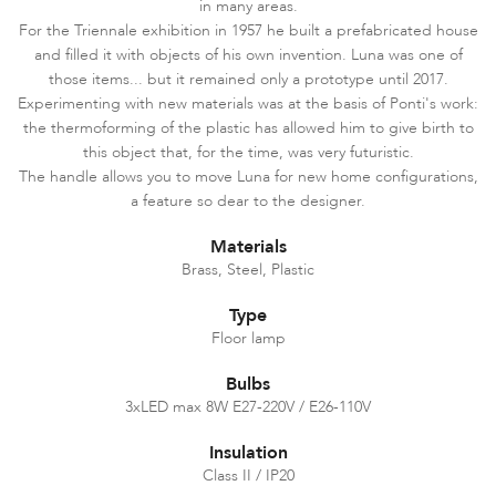
in many areas.
For the Triennale exhibition in 1957 he built a prefabricated house
and filled it with objects of his own invention. Luna was one of
those items... but it remained only a prototype until 2017.
Experimenting with new materials was at the basis of Ponti's work:
the thermoforming of the plastic has allowed him to give birth to
this object that, for the time, was very futuristic.
The handle allows you to move Luna for new home configurations,
a feature so dear to the designer.
Materials
Brass, Steel, Plastic
Type
Floor lamp
Bulbs
3xLED max 8W E27-220V / E26-110V
Insulation
Class II / IP20