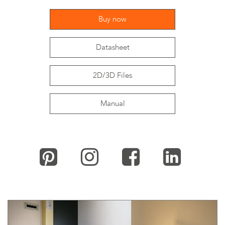
Buy now
Datasheet
2D/3D Files
Manual