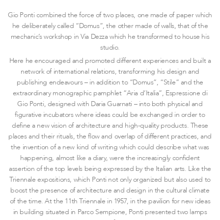
Gio Ponti combined the force of two places, one made of paper which
he deliberately called “Domus”, the other made of walls, that of the
mechanic’s workshop in Via Dezza which he transformed to house his
studio.
Here he encouraged and promoted different experiences and built a
network of international relations, transforming his design and
publishing endeavours – in addition to “Domus”, “Stile” and the
extraordinary monographic pamphlet “Aria d’Italia”, Espressione di
Gio Ponti, designed with Daria Guarnati – into both physical and
figurative incubators where ideas could be exchanged in order to
define a new vision of architecture and high-quality products. These
places and their rituals, the flow and overlap of different practices, and
the invention of a new kind of writing which could describe what was
happening, almost like a diary, were the increasingly confident
assertion of the top levels being expressed by the Italian arts. Like the
Triennale expositions, which Ponti not only organized but also used to
boost the presence of architecture and design in the cultural climate
of the time. At the 11th Triennale in 1957, in the pavilion for new ideas
in building situated in Parco Sempione, Ponti presented two lamps