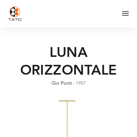
Togg
Navi
LUNA
ORIZZONTALE
Gio Ponti
- 1957