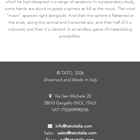
which he had designed in a range of variations. In a preparatory study,
some hands are about to grasp a sphere as full as the moon. The word
“moon” appears right alongside. And then the sphere is flattened at
the ends, along the vertical and horizontal axis, and then half of it is
coloured, and then it is slanted. In an endless game of materializing
possibilities.
© TATO, 2026
Dreamed and Made in Italy
Via San Michele 20
28010 Gargallo (NO), ITALY
VAT IT02659990036
info@tatoitalia.com
Sales ·
sales@tatoitalia.com
Press ·
pr@tatoitalia.com