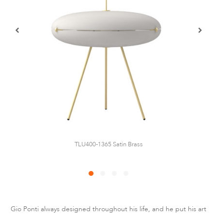
TLU400-1365 Satin Brass
Gio Ponti always designed throughout his life, and he put his art