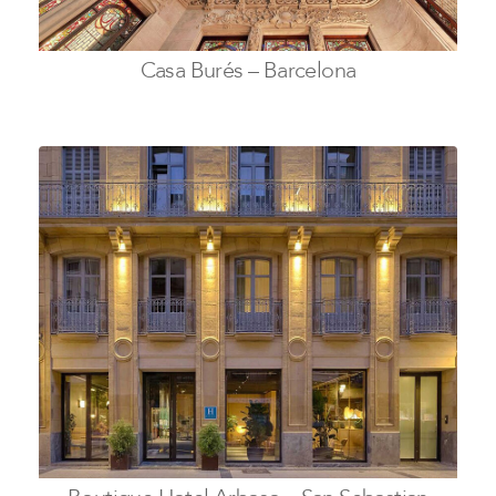
Casa Burés – Barcelona