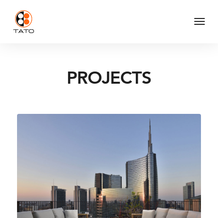
Togg
Navi
PROJECTS