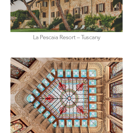
La Pescaia Resort – Tuscany