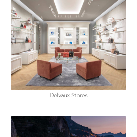
Delvaux Stores