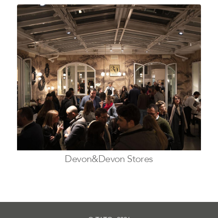
Devon&Devon Stores