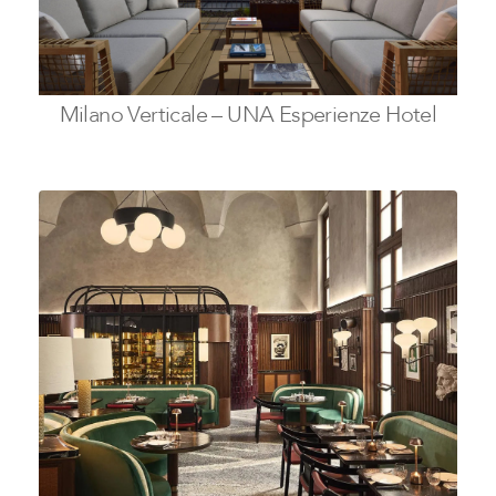
Milano Verticale – UNA Esperienze Hotel