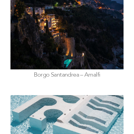
Borgo Santandrea – Amalfi