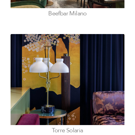
Beefbar Milano
Torre Solaria