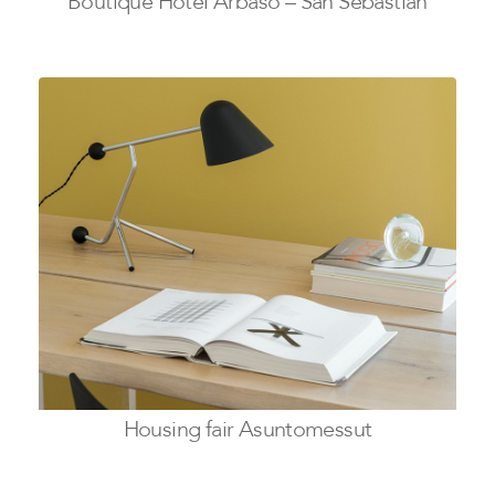
Boutique Hotel Arbaso – San Sebastian
Housing fair Asuntomessut