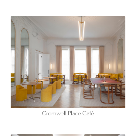
Cromwell Place Café