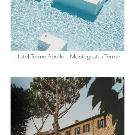
Hotel Terme Apollo – Montegrotto Terme